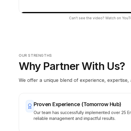
Can't see the video?
Watch on You
OUR STRENGTHS
Why Partner With Us?
We offer a unique blend of experience, expertise,
Proven Experience (Tomorrow Hub)
Our team has successfully implemented over 25 E
reliable management and impactful results.