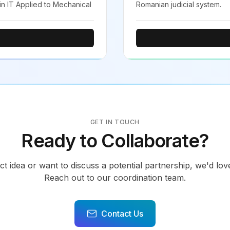
 in IT Applied to Mechanical
Romanian judicial system.
GET IN TOUCH
Ready to Collaborate?
ct idea or want to discuss a potential partnership, we'd lo
Reach out to our coordination team.
Contact Us