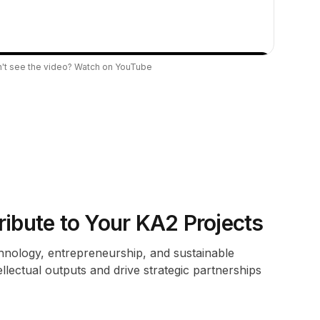
't see the video?
Watch on YouTube
bute to Your KA2 Projects
chnology, entrepreneurship, and sustainable
ellectual outputs and drive strategic partnerships