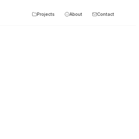
Projects
About
Contact