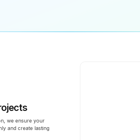
ojects
tion, we ensure your
ly and create lasting