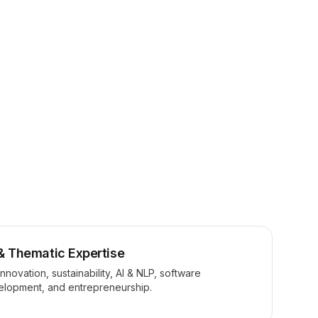
& Thematic Expertise
innovation, sustainability, AI & NLP, software
elopment, and entrepreneurship.