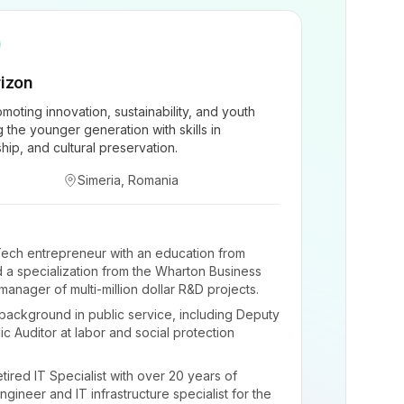
izon
moting innovation, sustainability, and youth
he younger generation with skills in
ship, and cultural preservation.
Simeria, Romania
ech entrepreneur with an education from
 a specialization from the Wharton Business
anager of multi-million dollar R&D projects.
background in public service, including Deputy
c Auditor at labor and social protection
tired IT Specialist with over 20 years of
gineer and IT infrastructure specialist for the