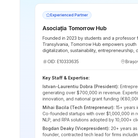
Experienced Partner
Asociația Tomorrow Hub
Founded in 2023 by students and a professor f
Transylvania, Tomorrow Hub empowers youth (
digitalization, sustainability, entrepreneurship,
OID: E10333635
Brașo
Key Staff & Expertise:
Istvan-Laurentiu Dobra (President):
Entrepre
generating over $700,000 in revenue. Expertis
innovation, and national grant funding (€80,00
Mihai Bacila (Tech Entrepreneur):
15+ years 
Co-founded startups with over $1,000,000 in re
NLP, and RPA solutions adopted by 10,000+ cli
Bogdan Deaky (Vicepresident):
20+ years as
founder, contracted tech lead for firms includi