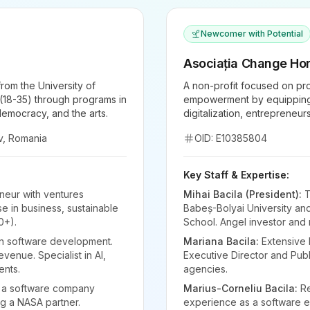
Newcomer with Potential
Asociația Change Hor
rom the University of
A non-profit focused on pro
18-35) through programs in
empowerment by equipping t
 democracy, and the arts.
digitalization, entrepreneur
v, Romania
OID: E10385804
Key Staff & Expertise:
neur with ventures
Mihai Bacila (President):
T
e in business, sustainable
Babeș-Bolyai University and
0+).
School. Angel investor and m
in software development.
Mariana Bacila:
Extensive 
venue. Specialist in AI,
Executive Director and Publi
ents.
agencies.
 a software company
Marius-Corneliu Bacila:
Re
ng a NASA partner.
experience as a software en