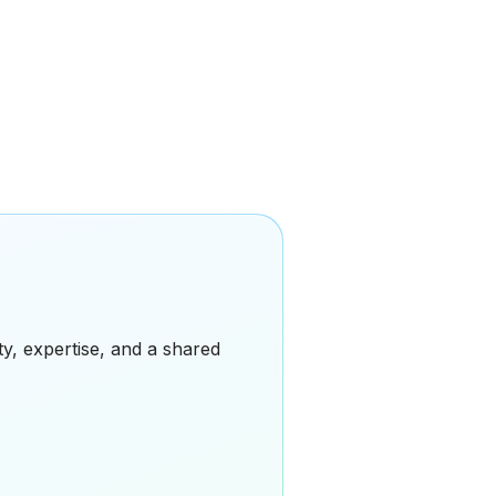
ity, expertise, and a shared