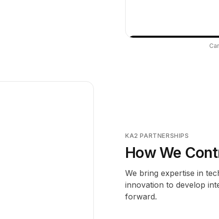
Can
KA2 PARTNERSHIPS
How We Contri
We bring expertise in te
innovation to develop int
forward.