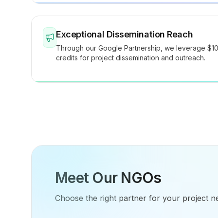
Exceptional Dissemination Reach
Through our Google Partnership, we leverage $1
credits for project dissemination and outreach.
Meet Our NGOs
Choose the right partner for your project n