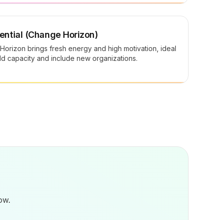
ntial (Change Horizon)
orizon brings fresh energy and high motivation, ideal
ild capacity and include new organizations.
ow.