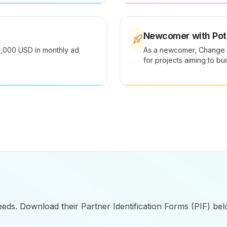
Newcomer with Pote
0,000 USD in monthly ad
As a newcomer, Change H
for projects aiming to bu
eeds. Download their Partner Identification Forms (PIF) bel