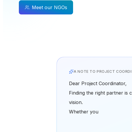
Meet our NGOs
A NOTE TO PROJECT COORD
Dear Project Coordinator,
Finding the right partner is 
vision.
Whether you're looking for 