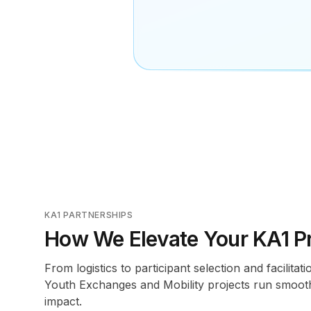
KA1 PARTNERSHIPS
How We Elevate Your KA1 Pr
From logistics to participant selection and facilita
Youth Exchanges and Mobility projects run smooth
impact.