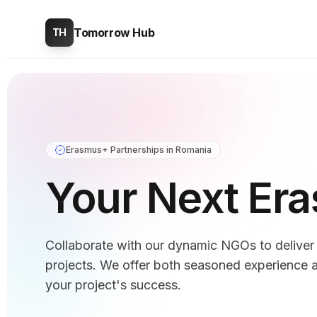
Tomorrow Hub
TH
Erasmus+ Partnerships in Romania
Your Next Er
Collaborate with our dynamic NGOs to delive
projects. We offer both seasoned experience a
your project's success.