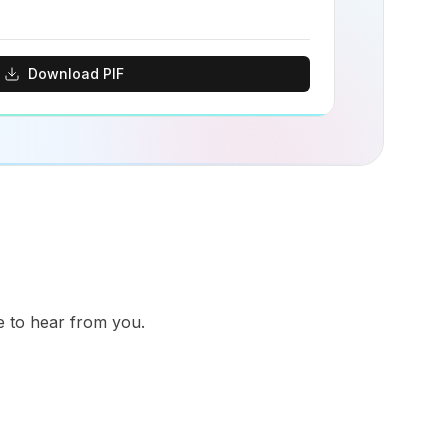
Download PIF
ve to hear from you.