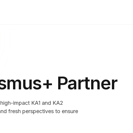
asmus+ Partner
r high-impact KA1 and KA2
nd fresh perspectives to ensure