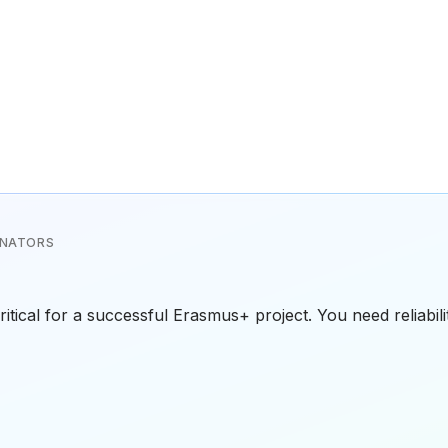
INATORS
critical for a successful Erasmus+ project. You need reliabil
an experienced organization with a