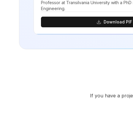
Professor at Transilvania University with a PhD
Engineering.
Download PIF
If you have a proje