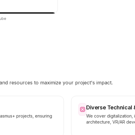
Tube
 and resources to maximize your project's impact.
Diverse Technical 
rasmus+ projects, ensuring
We cover digitalization, 
architecture, VR/AR dev