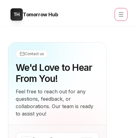
Tomorrow Hub
TH
Contact us
We'd Love to Hear
From You!
Feel free to reach out for any
questions, feedback, or
collaborations. Our team is ready
to assist you!