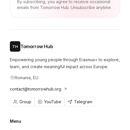
By subscribing, you agree to receive occasional
emails from Tomorrow Hub. Unsubscribe anytime.
Tomorrow Hub
TH
Empowering young people through Erasmus+ to explore,
learn, and create meaningful impact across Europe.
Romania, EU
contact@tomorrowhub.org
Group
YouTube
Telegram
Menu