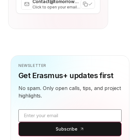
Contact@tomorrowhub.org
Click to open your email client
NEWSLETTER
Get Erasmus+ updates first
No spam. Only open calls, tips, and project
highlights.
Email address
Subscribe