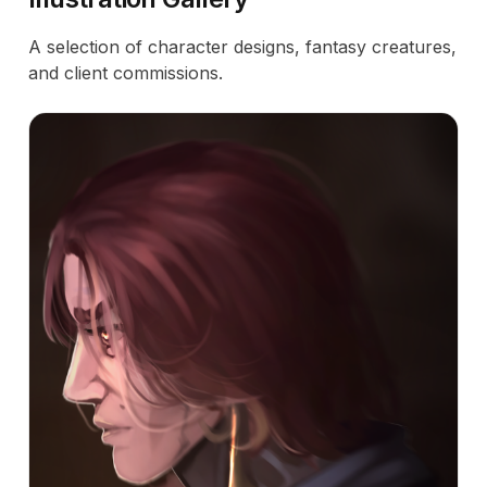
A selection of character designs, fantasy creatures,
and client commissions.