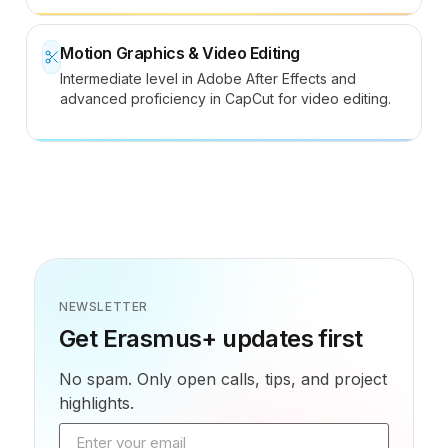
Motion Graphics & Video Editing
Intermediate level in Adobe After Effects and
advanced proficiency in CapCut for video editing.
NEWSLETTER
Get Erasmus+ updates first
No spam. Only open calls, tips, and project
highlights.
Email address