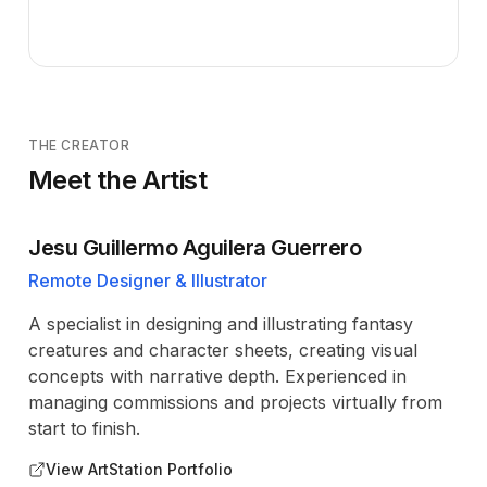
THE CREATOR
Meet the Artist
Jesu Guillermo Aguilera Guerrero
Remote Designer & Illustrator
A specialist in designing and illustrating fantasy
creatures and character sheets, creating visual
concepts with narrative depth. Experienced in
managing commissions and projects virtually from
start to finish.
View ArtStation Portfolio