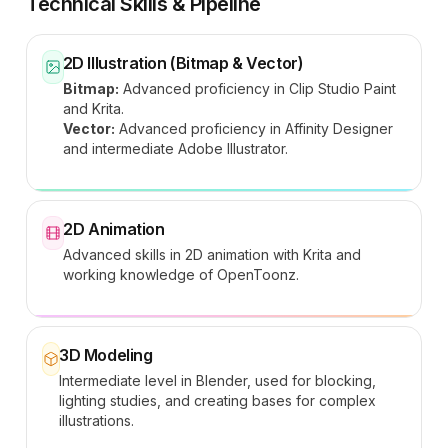
Technical Skills & Pipeline
2D Illustration (Bitmap & Vector)
Bitmap:
Advanced proficiency in Clip Studio Paint
and Krita.
Vector:
Advanced proficiency in Affinity Designer
and intermediate Adobe Illustrator.
2D Animation
Advanced skills in 2D animation with Krita and
working knowledge of OpenToonz.
3D Modeling
Intermediate level in Blender, used for blocking,
lighting studies, and creating bases for complex
illustrations.