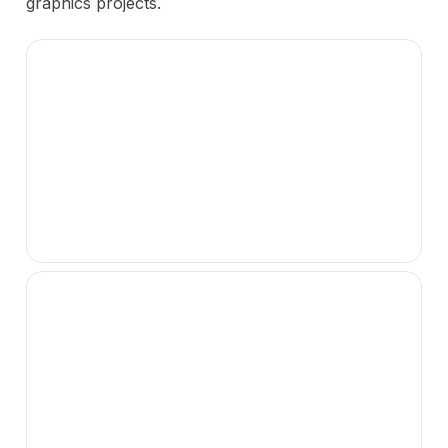
graphics projects.