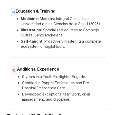
Education & Training
Medicine:
Medicina Integral Comunitaria,
Universidad de las Ciencias de la Salud (2025).
Illustration:
Specialized courses at Complejo
Cultural Santo Michelena.
Self-taught:
Proactively mastering a complete
ecosystem of digital tools.
Additional Experience
9 years in a Youth Firefighter Brigade.
Certified in Rappel Techniques and Pre-
Hospital Emergency Care.
Developed exceptional teamwork, crisis
management, and discipline.