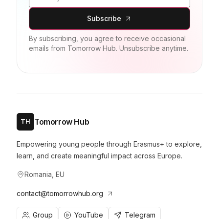
Subscribe
By subscribing, you agree to receive occasional
emails from Tomorrow Hub. Unsubscribe anytime.
Tomorrow Hub
TH
Empowering young people through Erasmus+ to explore,
learn, and create meaningful impact across Europe.
Romania, EU
contact@tomorrowhub.org
Group
YouTube
Telegram