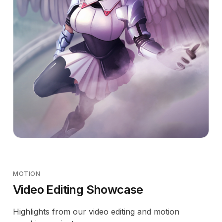
MOTION
Video Editing Showcase
Highlights from our video editing and motion