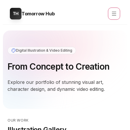
Tomorrow Hub
TH
Digital Illustration & Video Editing
From Concept to Creation
Explore our portfolio of stunning visual art,
character design, and dynamic video editing.
OUR WORK
Illustration Gallery