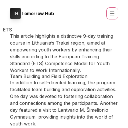
Tomorrow Hub
TH
ETS
This article highlights a distinctive 9-day training
course in Lithuania’s Trakai region, aimed at
empowering youth workers by enhancing their
skills according to the European Training
Standard (ETS) Competence Model for Youth
Workers to Work Internationally.
Team Building and Field Exploration
In addition to self-directed learning, the program
facilitated team building and exploration activities.
One day was devoted to fostering collaboration
and connections among the participants. Another
day featured a visit to Lentvario M. Šimelionio
Gymnasium, providing insights into the world of
youth work.