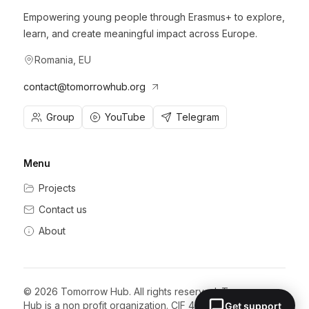
Empowering young people through Erasmus+ to explore,
learn, and create meaningful impact across Europe.
Romania, EU
contact@tomorrowhub.org
Group
YouTube
Telegram
Menu
Projects
Contact us
About
©
2026
Tomorrow Hub. All rights reserved. Tomorrow
Hub is a non profit organization. CIF 47854948.
Get support