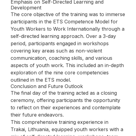
Emphasis on Self-Directed Learning and
Development
The core objective of the training was to immerse
participants in the ETS Competence Model for
Youth Workers to Work Internationally through a
self-directed learning approach. Over a 3-day
period, participants engaged in workshops
covering key areas such as non-violent
communication, coaching skills, and various
aspects of youth work. This included an in-depth
exploration of the nine core competencies
outlined in the ETS model.
Conclusion and Future Outlook
The final day of the training acted as a closing
ceremony, offering participants the opportunity
to reflect on their experiences and contemplate
their future endeavors.
This comprehensive training experience in
Trakai, Lithuania, equipped youth workers with a