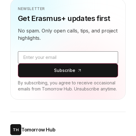
NEWSLETTER
Get Erasmus+ updates first
No spam. Only open calls, tips, and project
highlights.
Email address
Subscribe
By subscribing, you agree to receive occasional
emails from Tomorrow Hub. Unsubscribe anytime.
Tomorrow Hub
TH