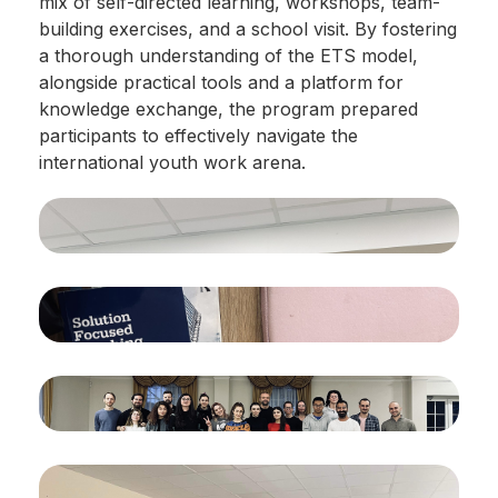
mix of self-directed learning, workshops, team-
building exercises, and a school visit. By fostering
a thorough understanding of the ETS model,
alongside practical tools and a platform for
knowledge exchange, the program prepared
participants to effectively navigate the
international youth work arena.