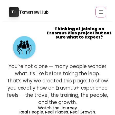
Tomorrow Hub
TH
Thinking of joining an
Erasmus Plus project but not
sure what to expect?
You’re not alone — many people wonder
what it’s like before taking the leap.
That’s why we created this page: to show
you exactly how an Erasmus+ experience
feels — the travel, the training, the people,
and the growth.
Watch the Journey
Real People. Real Places. Real Growth.