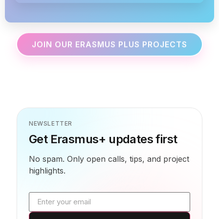
JOIN OUR ERASMUS PLUS PROJECTS
NEWSLETTER
Get Erasmus+ updates first
No spam. Only open calls, tips, and project
highlights.
Email address