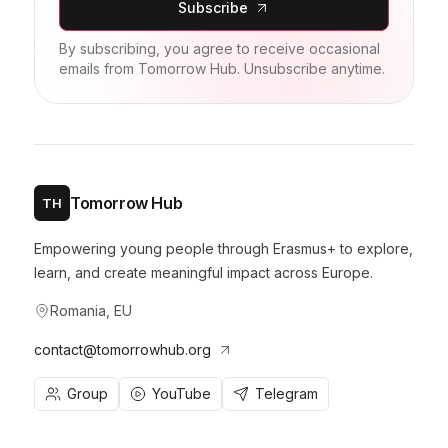
Subscribe
By subscribing, you agree to receive occasional
emails from Tomorrow Hub. Unsubscribe anytime.
Tomorrow Hub
TH
Empowering young people through Erasmus+ to explore,
learn, and create meaningful impact across Europe.
Romania, EU
contact@tomorrowhub.org
Group
YouTube
Telegram