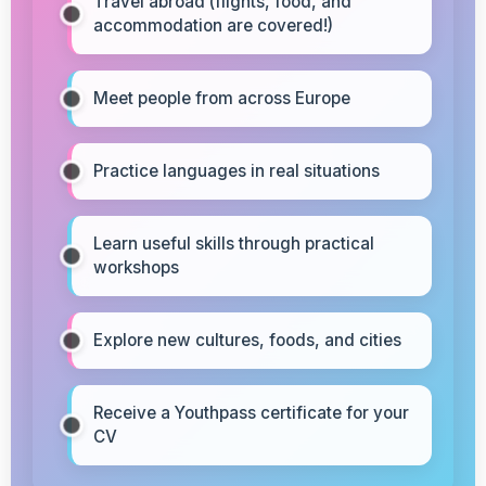
Travel abroad (flights, food, and
accommodation are covered!)
Meet people from across Europe
Practice languages in real situations
Learn useful skills through practical
workshops
Explore new cultures, foods, and cities
Receive a Youthpass certificate for your
CV