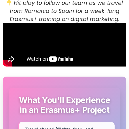
Hit play to follow our team as we travel
from Romania to Spain for a week-long
Erasmus+ training on digital marketing.
What You'll Experience
in an Erasmus+ Project