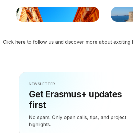
Click
here
to follow us and discover more about exciting 
NEWSLETTER
Get Erasmus+ updates
first
No spam. Only open calls, tips, and project
highlights.