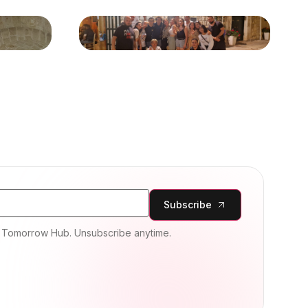
Subscribe
m Tomorrow Hub. Unsubscribe anytime.