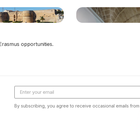
Erasmus opportunities.
Email address
By subscribing, you agree to receive occasional emails fro