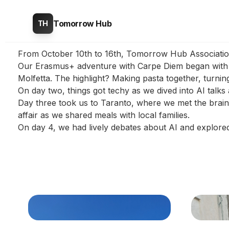
Tomorrow Hub
TH
From October 10th to 16th, Tomorrow Hub Association h
Our Erasmus+ adventure with Carpe Diem began with lo
Molfetta. The highlight? Making pasta together, turning 
On day two, things got techy as we dived into AI talks
Day three took us to Taranto, where we met the brains 
affair as we shared meals with local families.
On day 4, we had lively debates about AI and explor