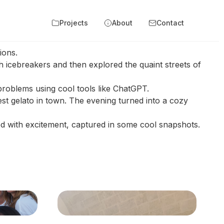
Projects
About
Contact
tions.
 icebreakers and then explored the quaint streets of
 problems using cool tools like ChatGPT.
est gelato in town. The evening turned into a cozy
d with excitement, captured in some cool snapshots.