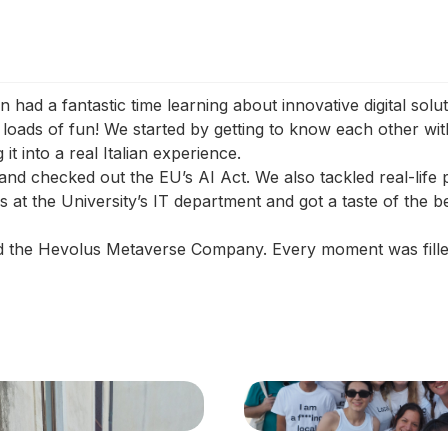
ad a fantastic time learning about innovative digital solu
ads of fun! We started by getting to know each other with
it into a real Italian experience.
 and checked out the EU’s AI Act. We also tackled real-life
at the University’s IT department and got a taste of the b
ed the Hevolus Metaverse Company. Every moment was fille